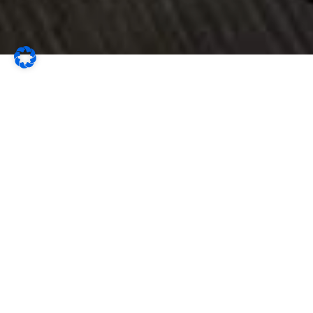
The Apartment...
…at Villa Vrdoljak is quietly situated at the end of a cul-
de-sac and offers two luxurious holiday apartments
with stunning, uninterrupted sea views.
Each apartment features a private entrance, its own terrace,