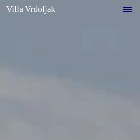
Villa Vrdoljak