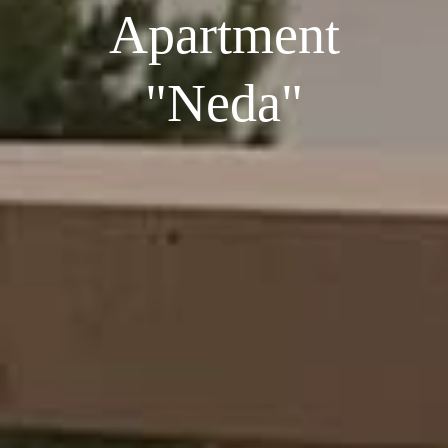
Apartment
"Neda"